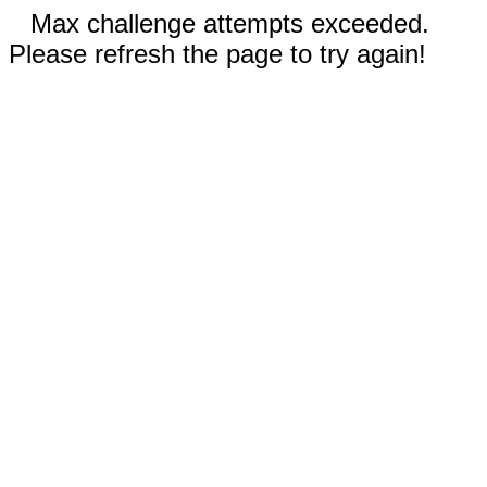
Max challenge attempts exceeded.
Please refresh the page to try again!