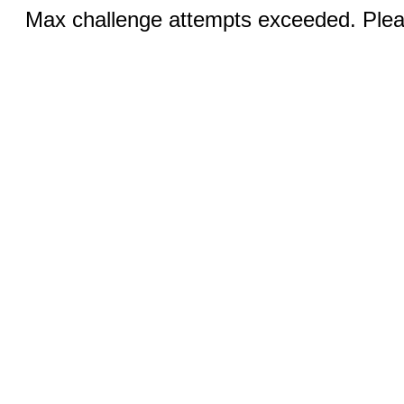
Max challenge attempts exceeded. Pleas