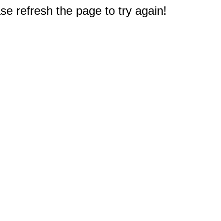
e refresh the page to try again!