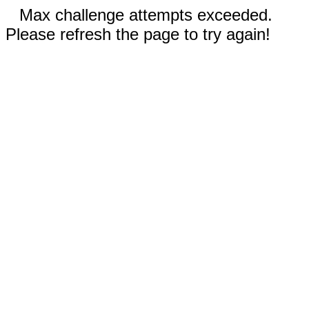
Max challenge attempts exceeded.
Please refresh the page to try again!