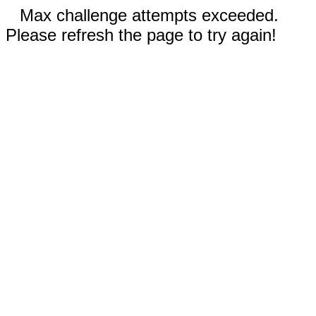
Max challenge attempts exceeded.
Please refresh the page to try again!