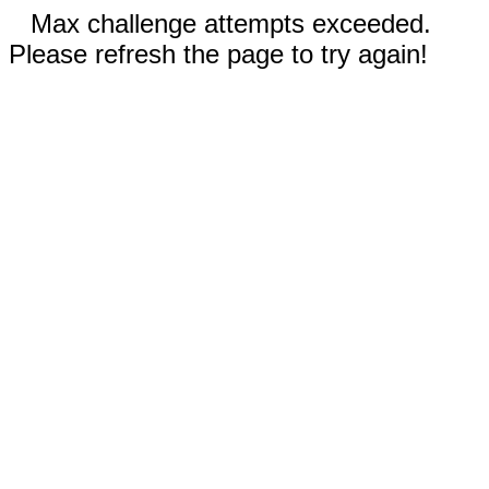
Max challenge attempts exceeded.
Please refresh the page to try again!