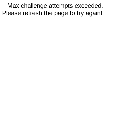
Max challenge attempts exceeded.
Please refresh the page to try again!