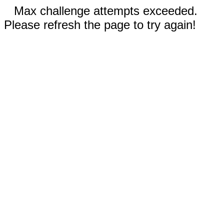
Max challenge attempts exceeded.
Please refresh the page to try again!