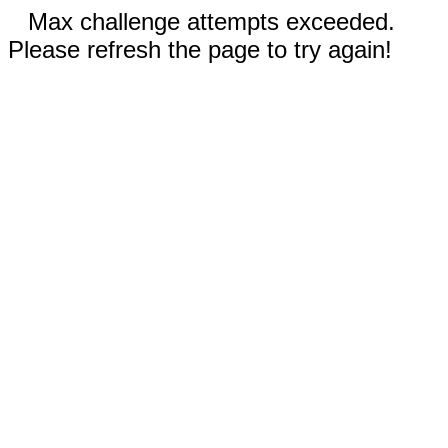
Max challenge attempts exceeded.
Please refresh the page to try again!