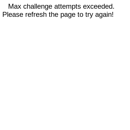
Max challenge attempts exceeded.
Please refresh the page to try again!