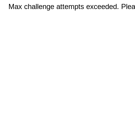
Max challenge attempts exceeded. Pleas