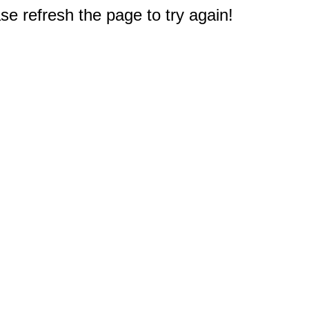
e refresh the page to try again!