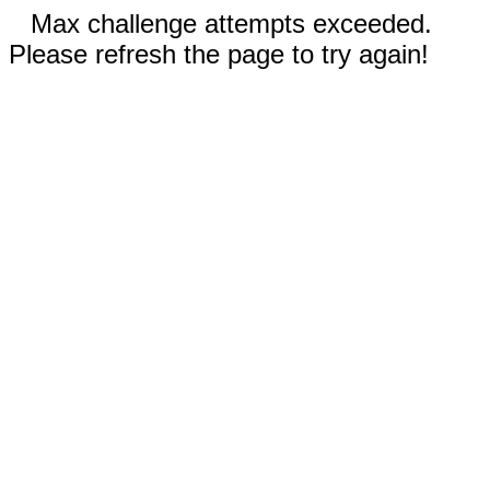
Max challenge attempts exceeded.
Please refresh the page to try again!