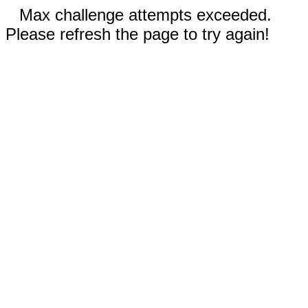
Max challenge attempts exceeded.
Please refresh the page to try again!