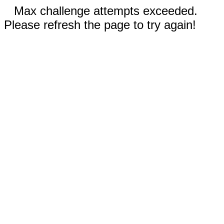
Max challenge attempts exceeded.
Please refresh the page to try again!