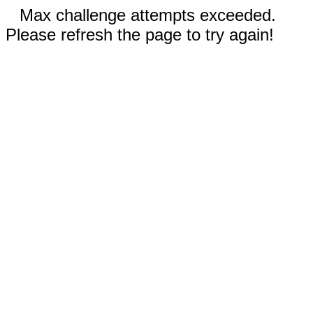
Max challenge attempts exceeded.
Please refresh the page to try again!